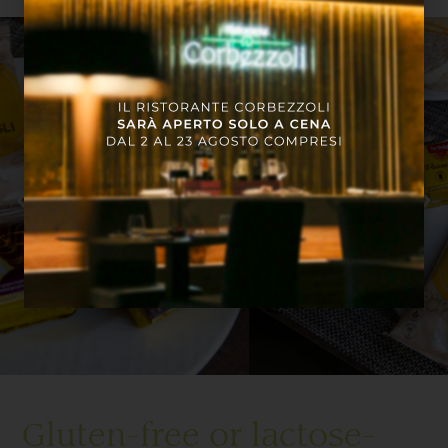
Gluten-free or lactose-