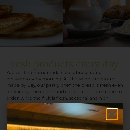
Fresh products every day
You will find homemade cakes, biscuits and
croissants every morning. All the sweet treats are
made by Lilly, our pastry chef, the bread is fresh even
on Sunday, the coffee and cappuccinos are made to
order, while the fruit is fresh, seasonal and high-
quality, as are the cured meats and cheeses, and the
jams are strictly organic. The buffet is open from 7:00
to 10:00 am.