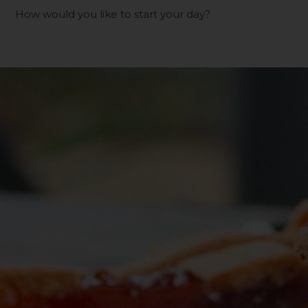
How would you like to start your day?