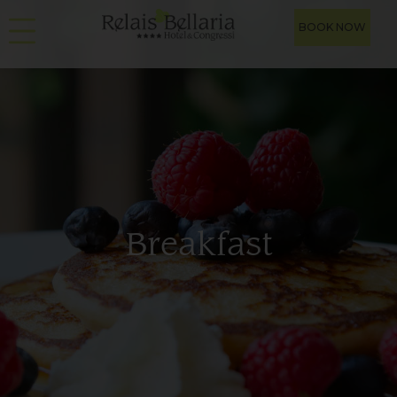
BOOK NOW
Breakfast