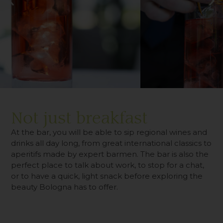
Not just breakfast
At the bar, you will be able to sip regional wines and
drinks all day long, from great international classics to
aperitifs made by expert barmen. The bar is also the
perfect place to talk about work, to stop for a chat,
or to have a quick, light snack before exploring the
beauty Bologna has to offer.