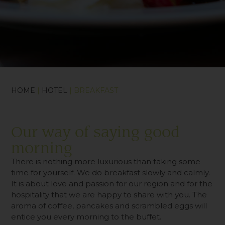
HOME
|
HOTEL
| BREAKFAST
Our way of saying good
morning
There is nothing more luxurious than taking some
time for yourself. We do breakfast slowly and calmly.
It is about love and passion for our region and for the
hospitality that we are happy to share with you. The
aroma of coffee, pancakes and scrambled eggs will
entice you every morning to the buffet.