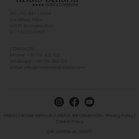
RELAIS BELLARIA
Via Altura, 11/bis
40139 Bologna (BO)
p.i. 03023141207
CONTACTS
Phone:
+39 051 453 103
Whatsapp:
+39 051 453 103
Email:
info@hotelrelaisbellaria.com
PRESS
|
WORK WITH US
|
USEFUL INFORMATION
–
Privacy Policy
|
Cookie Policy
CIR: 037054-AL-00007