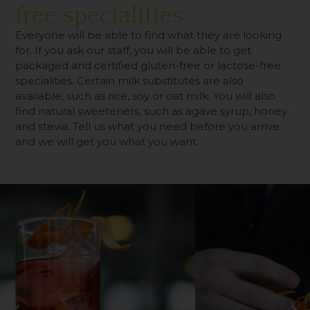
free specialities
Everyone will be able to find what they are looking
for. If you ask our staff, you will be able to get
packaged and certified gluten-free or lactose-free
specialities. Certain milk substitutes are also
available, such as rice, soy or oat milk. You will also
find natural sweeteners, such as agave syrup, honey
and stevia. Tell us what you need before you arrive
and we will get you what you want.