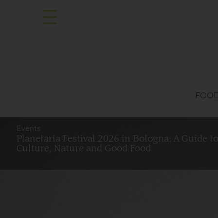
FOO
Events
Planetaria Festival 2026 in Bologna: A Guide t
Culture, Nature and Good Food