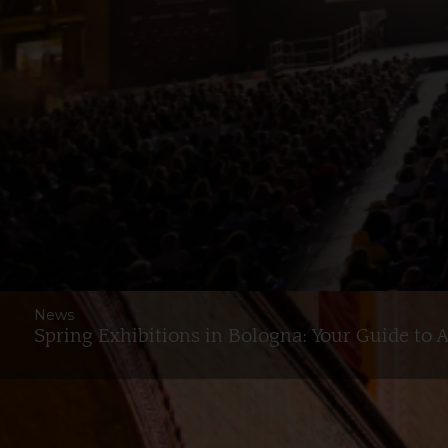
News
Spring Exhibitions in Bologna: Your Guide to 