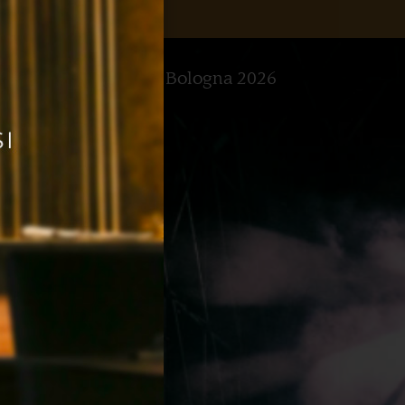
t Summer Concerts in Bologna 2026