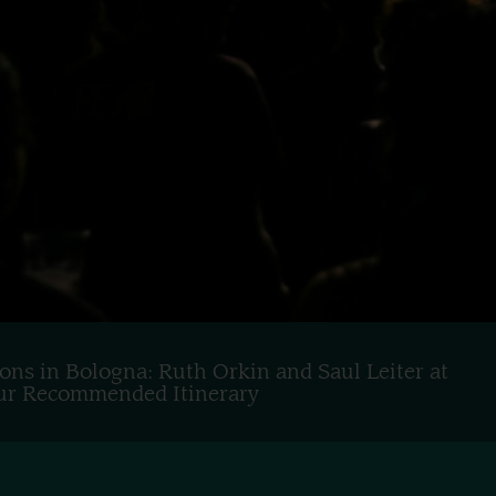
ons in Bologna: Ruth Orkin and Saul Leiter at
 Our Recommended Itinerary