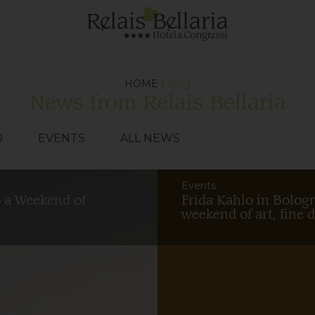
HOME
| Blog
News from Relais Bellaria
D
EVENTS
ALL NEWS
Events
o a Weekend of
Frida Kahlo in Bologn
weekend of art, fine 