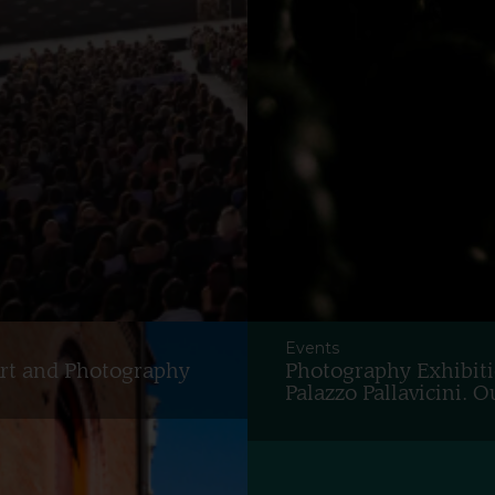
Events
Art and Photography
Photography Exhibiti
Palazzo Pallavicini.