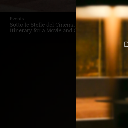
Events
Sotto le Stelle del Cinema 2026 in Bologna: T
Itinerary for a Movie and Culture Weekend