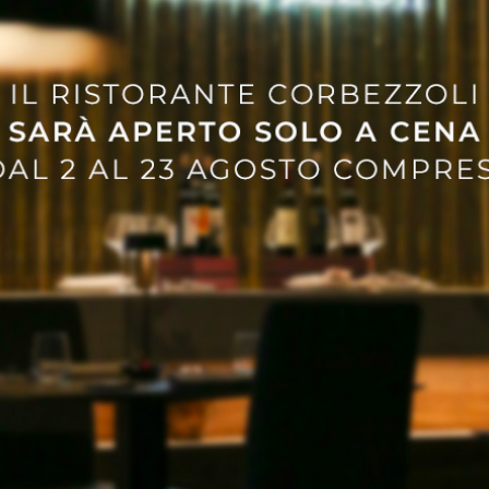
Events
he Ultimate Guide and
Guide to the Bigges