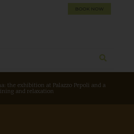
BOOK NOW
a: the exhibition at Palazzo Pepoli and a
dining and relaxation