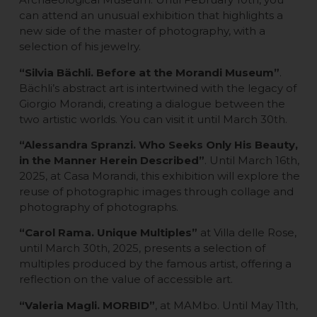
can attend an unusual exhibition that highlights a
new side of the master of photography, with a
selection of his jewelry.
“Silvia Bächli. Before at the Morandi Museum”
.
Bächli’s abstract art is intertwined with the legacy of
Giorgio Morandi, creating a dialogue between the
two artistic worlds. You can visit it until March 30th.
“Alessandra Spranzi. Who Seeks Only His Beauty,
in the Manner Herein Described”
. Until March 16th,
2025, at Casa Morandi, this exhibition will explore the
reuse of photographic images through collage and
photography of photographs.
“Carol Rama. Unique Multiples”
at Villa delle Rose,
until March 30th, 2025, presents a selection of
multiples produced by the famous artist, offering a
reflection on the value of accessible art.
“Valeria Magli. MORBID”
, at MAMbo. Until May 11th,