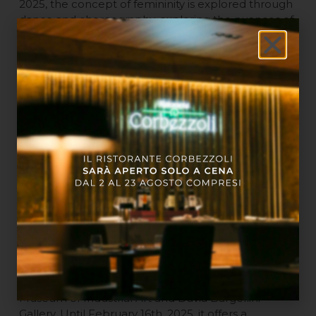
2025, the concept of femininity is explored through
dance and choreography, exploring the nuances of
body and movement.
“Easy Irony. Irony in Italian Art between the 20th
and 21st Centuries”
at MAMbo. This exhibition,
which can be visited until September 7th, 2025, with
more than 100 works by over 70 artists, traces the
history of Italian art from the post-war period to
today, recounting the power of irony as a creative
language.
“Alessandro Roma. Dressing the Landscape”
at
the Civic Medieval Museum. Until March 2nd, 2025,
this exhibition explores the relationship between
body and environment, through installations that
reflect on the individual’s interaction with the
surrounding landscape.
“Christian Fogarolli. Ethereal Body”
at the Civic
Museum of Industrial Art and Davia Bargellini
Gallery. Until February 16th, 2025, it offers a