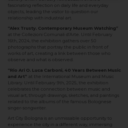
fascinating reflection on daily life and everyday
objects, leading the visitor to question our
relationship with industrial art.
“Alex Trusty. Contemporary Museum Watching”
at the Collezioni Comunali d’Arte. Until February
16th, 2024, the exhibition gathers over 50
photographs that portray the public in front of
works of art, creating a link between those who
observe and what is observed.
“Rio Ari O. Luca Carboni, 40 Years Between Music
and Art”
at the International Museum and Music
Library. Until February 9th, 2025, the exhibition
celebrates the connection between music and
visual art, through drawings, sketches, and paintings
related to the albums of the famous Bolognese
singer-songwriter.
Art City Bologna is an unmissable opportunity to
experience the city in a different way, immersing