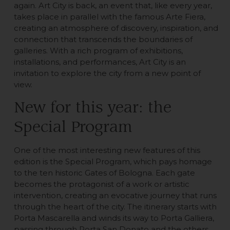
again. Art City is back, an event that, like every year,
takes place in parallel with the famous Arte Fiera,
creating an atmosphere of discovery, inspiration, and
connection that transcends the boundaries of
galleries. With a rich program of exhibitions,
installations, and performances, Art City is an
invitation to explore the city from a new point of
view.
New for this year: the
Special Program
One of the most interesting new features of this
edition is the Special Program, which pays homage
to the ten historic Gates of Bologna. Each gate
becomes the protagonist of a work or artistic
intervention, creating an evocative journey that runs
through the heart of the city. The itinerary starts with
Porta Mascarella and winds its way to Porta Galliera,
passing through Porta San Donato and the others,