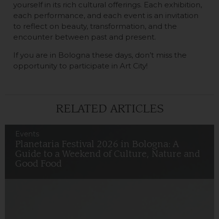
yourself in its rich cultural offerings. Each exhibition,
each performance, and each event is an invitation
to reflect on beauty, transformation, and the
encounter between past and present.
If you are in Bologna these days, don’t miss the
opportunity to participate in Art City!
RELATED ARTICLES
Events
Planetaria Festival 2026 in Bologna: A
Guide to a Weekend of Culture, Nature and
Good Food