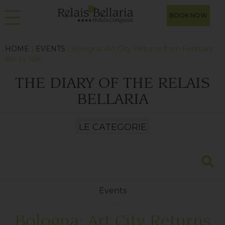
BOOK NOW
HOME
|
EVENTS
| Bologna: Art City Returns from February
6th to 16th
THE DIARY OF THE RELAIS
BELLARIA
Events
Bologna: Art City Returns