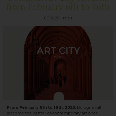
from February 6th to 16th
07.02.25
relais
From February 6th to 16th, 2025
, Bologna will
become the center of contemporary art once