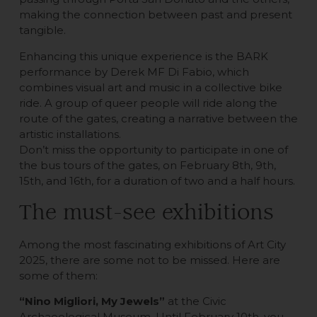
making the connection between past and present
tangible.
Enhancing this unique experience is the BARK
performance by Derek MF Di Fabio, which
combines visual art and music in a collective bike
ride. A group of queer people will ride along the
route of the gates, creating a narrative between the
artistic installations.
Don’t miss the opportunity to participate in one of
the bus tours of the gates, on February 8th, 9th,
15th, and 16th, for a duration of two and a half hours.
The must-see exhibitions
Among the most fascinating exhibitions of Art City
2025, there are some not to be missed. Here are
some of them:
“Nino Migliori, My Jewels”
at the Civic
Archaeological Museum. Until February 10th, you