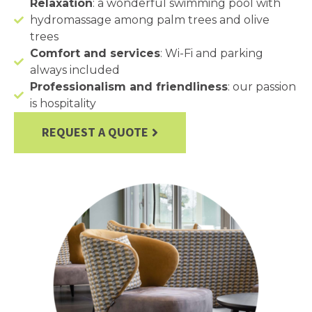
Relaxation
: a wonderful swimming pool with
hydromassage among palm trees and olive
trees
Comfort and services
: Wi-Fi and parking
always included
Professionalism and friendliness
: our passion
is hospitality
REQUEST A QUOTE