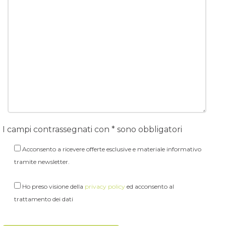
I campi contrassegnati con * sono obbligatori
Acconsento a ricevere offerte esclusive e materiale informativo
tramite newsletter.
Ho preso visione della
privacy policy
ed acconsento al
trattamento dei dati