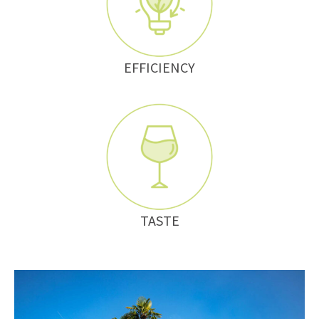
EFFICIENCY
TASTE