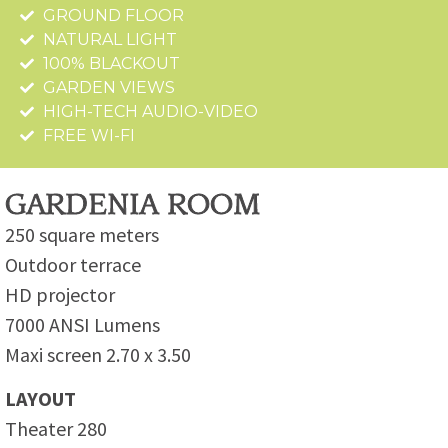
GROUND FLOOR
NATURAL LIGHT
100% BLACKOUT
GARDEN VIEWS
HIGH-TECH AUDIO-VIDEO
FREE WI-FI
GARDENIA ROOM
250 square meters
Outdoor terrace
HD projector
7000 ANSI Lumens
Maxi screen 2.70 x 3.50
LAYOUT
Theater 280