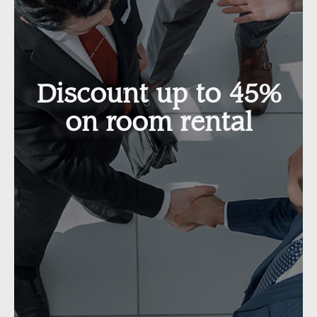
Discount up to 45%
on room rental