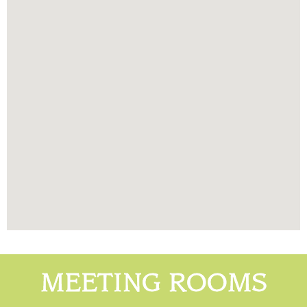
MEETING ROOMS