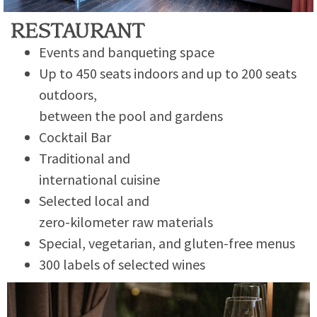
RESTAURANT
Events and banqueting space
Up to 450 seats indoors and up to 200 seats
outdoors,
between the pool and gardens
Cocktail Bar
Traditional and
international cuisine
Selected local and
zero-kilometer raw materials
Special, vegetarian, and gluten-free menus
300 labels of selected wines