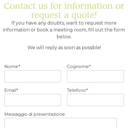
Contact us for information or
request a quote!
If you have any doubts, want to request more
information or book a meeting room, fill out the form
below.
We will reply as soon as possible!
Nome*
Cognome*
Email*
Telefono*
Messaggio di presentazione