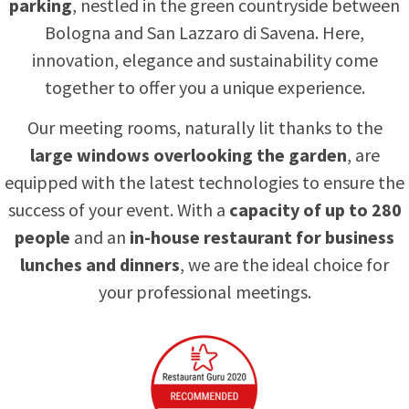
parking
, nestled in the green countryside between
Bologna and San Lazzaro di Savena. Here,
innovation, elegance and sustainability come
together to offer you a unique experience.
Our meeting rooms, naturally lit thanks to the
large windows overlooking the garden
, are
equipped with the latest technologies to ensure the
success of your event. With a
capacity of up to 280
people
and an
in-house restaurant for business
lunches and dinners
, we are the ideal choice for
your professional meetings.