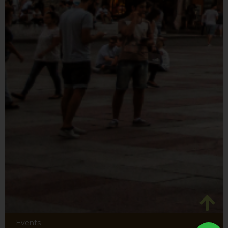
Events