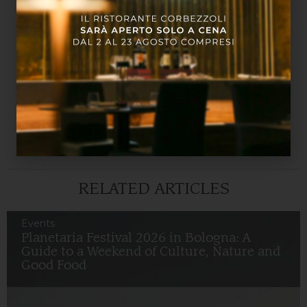
The exhibition design, curated by Filippo Bisagni, is
inspired by the original project of the architect Aldo
Rossi for MAMbo, evoking lost architectural
elements and creating an effect of disorientation
that dialogues with the theme of the exhibition.
MAMbo is easily reachable from Relais Bellaria
Hotel
. Don’t miss the opportunity to visit this
exhibition, you have until September 7!
RELATED ARTICLES
Events
Planetaria Festival 2026 in Bologna: A
Guide to a Weekend of Culture, Nature and
Good Food