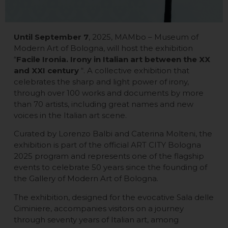
Until September 7
, 2025, MAMbo – Museum of
Modern Art of Bologna, will host the exhibition
“
Facile Ironia. Irony in Italian art between the XX
and XXI century
“. A collective exhibition that
celebrates the sharp and light power of irony,
through over 100 works and documents by more
than 70 artists, including great names and new
voices in the Italian art scene.
Curated by Lorenzo Balbi and Caterina Molteni, the
exhibition is part of the official ART CITY Bologna
2025 program and represents one of the flagship
events to celebrate 50 years since the founding of
the Gallery of Modern Art of Bologna.
The exhibition, designed for the evocative Sala delle
Ciminiere, accompanies visitors on a journey
through seventy years of Italian art, among