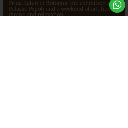
Frida Kahlo in Bologna: the exhibition at
Palazzo Pepoli and a weekend of art, fine
dining and relaxation