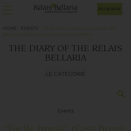
BOOK NOW
HOME
|
EVENTS
| “Facile Ironia” (Easy Irony): Italian Art
Between Paradoxes and Humor at MAMbo
THE DIARY OF THE RELAIS
BELLARIA
Events
“Facile Ironia” (Easy Irony):