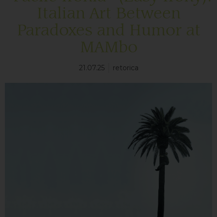
Italian Art Between
Paradoxes and Humor at
MAMbo
21.07.25
retorica