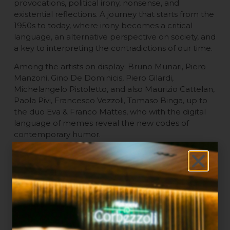
provocations, political irony, nonsense, and
existential reflections. A journey that starts from the
1950s to today, where irony becomes a critical
language, an alternative perspective on society, and
a key to interpreting the contradictions of our time.
Among the artists on display: Bruno Munari, Piero
Manzoni, Gino De Dominicis, Piero Gilardi,
Michelangelo Pistoletto, and also Maurizio Cattelan,
Paola Pivi, Francesco Vezzoli, Tomaso Binga, up to
the duo Eva & Franco Mattes, who with the digital
language of memes reveal the new codes of
contemporary humor.
The title “Facile Ironia” is in itself a provocation:
behind the apparent lightness, lies a thoughtful,
complex irony, capable of becoming a tool for
social, political, and cultural investigation. The
exhibition explores irony as a critical practice,
creative play, and an antidote to absurdity, among
feminism, activism, conceptual art, and dark humor.