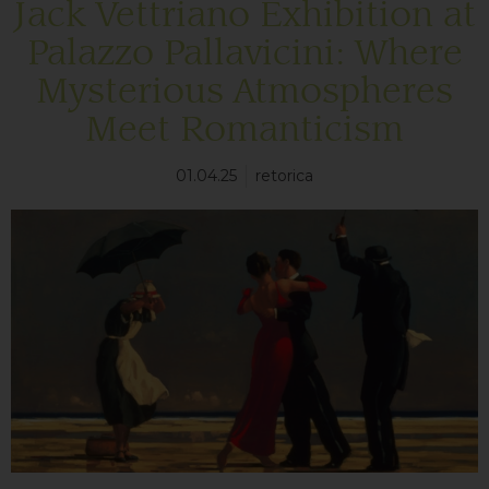
Jack Vettriano Exhibition at
Palazzo Pallavicini: Where
Mysterious Atmospheres
Meet Romanticism
01.04.25
retorica