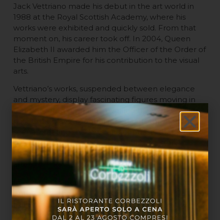
Jack Vettriano made his debut in the art world in
1988 at the Royal Scottish Academy, where his
works were exhibited and quickly sold. From that
moment on, his career took off. In 2004, Queen
Elizabeth II awarded him the Officer of the Order of
the British Empire for his contribution to the visual
arts.
Vettriano’s works, suspended between elegance
and mystery, display fascinating figures moving in
retro-flavored scenarios, evoking the world of film
noir. Light plays a central role: it cuts through the
scene, creating shadows and contrasts that amplify
the sense of mystery. Each painting is a story in
which the viewer is free to imagine the before and
after.
In addition to being an unmissable event for art
enthusiasts, the Jack Vettriano exhibition at Palazzo
Pallavicini is also an opportunity to discover the
wonders of Bologna. Strolling under the porticoes,