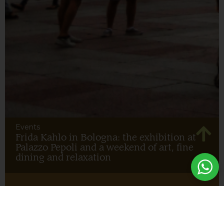
Events
Frida Kahlo in Bologna: the exhibition at
Palazzo Pepoli and a weekend of art, fine
dining and relaxation