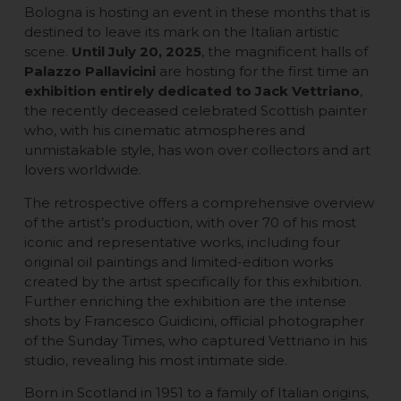
Bologna is hosting an event in these months that is
destined to leave its mark on the Italian artistic
scene.
Until July 20, 2025
, the magnificent halls of
Palazzo Pallavicini
are hosting for the first time an
exhibition entirely dedicated to Jack Vettriano
,
the recently deceased celebrated Scottish painter
who, with his cinematic atmospheres and
unmistakable style, has won over collectors and art
lovers worldwide.
The retrospective offers a comprehensive overview
of the artist’s production, with over 70 of his most
iconic and representative works, including four
original oil paintings and limited-edition works
created by the artist specifically for this exhibition.
Further enriching the exhibition are the intense
shots by Francesco Guidicini, official photographer
of the Sunday Times, who captured Vettriano in his
studio, revealing his most intimate side.
Born in Scotland in 1951 to a family of Italian origins,