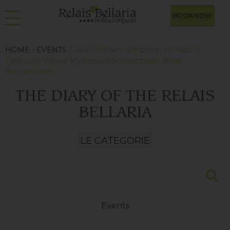
BOOK NOW
HOME
|
EVENTS
| Jack Vettriano Exhibition at Palazzo
Pallavicini: Where Mysterious Atmospheres Meet
Romanticism
THE DIARY OF THE RELAIS
BELLARIA
Events