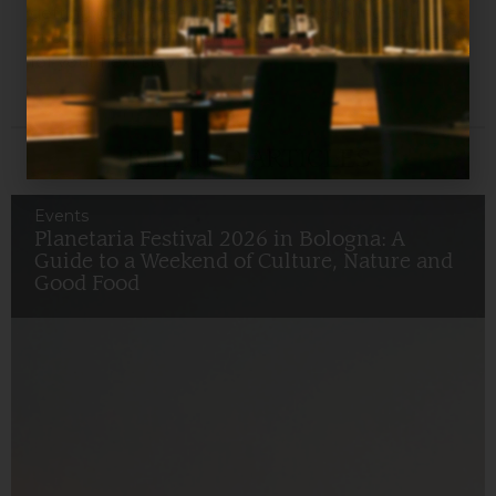
getting lost in the historic shops, exploring churches
and squares: every corner tells a story. Are you ready
for your next stay?
RELATED ARTICLES
Events
Planetaria Festival 2026 in Bologna: A
Guide to a Weekend of Culture, Nature and
Good Food