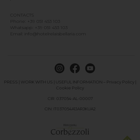
CONTACTS
Phone:
+39 051 453 103
Whatsapp:
+39 051 453 103
Email:
info@hotelrelaisbellaria.com
PRESS
|
WORK WITH US
|
USEFUL INFORMATION
–
Privacy Policy
|
Cookie Policy
CIR: 037054-AL-00007
CIN: IT037054A1JARJKUA2