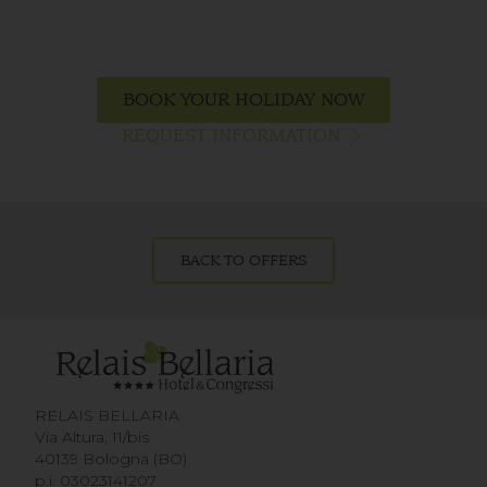
BOOK YOUR HOLIDAY NOW
REQUEST INFORMATION
BACK TO OFFERS
RELAIS BELLARIA
Via Altura, 11/bis
40139 Bologna (BO)
p.i. 03023141207