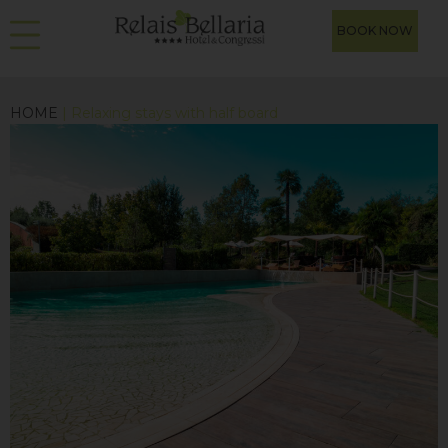
BOOK NOW
HOME
| Relaxing stays with half board