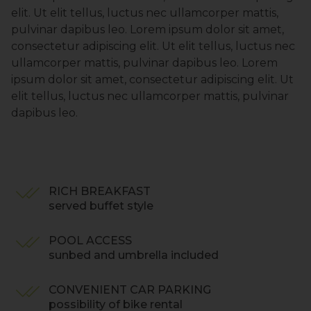
elit. Ut elit tellus, luctus nec ullamcorper mattis,
pulvinar dapibus leo. Lorem ipsum dolor sit amet,
consectetur adipiscing elit. Ut elit tellus, luctus nec
ullamcorper mattis, pulvinar dapibus leo. Lorem
ipsum dolor sit amet, consectetur adipiscing elit. Ut
elit tellus, luctus nec ullamcorper mattis, pulvinar
dapibus leo.
RICH BREAKFAST
served buffet style
POOL ACCESS
sunbed and umbrella included
CONVENIENT CAR PARKING
possibility of bike rental