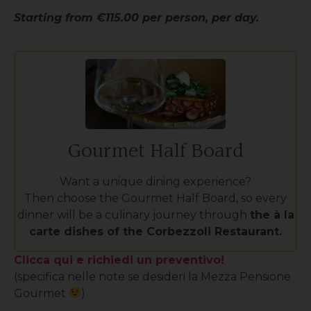
Starting from €115.00 per person, per day.
Gourmet Half Board
Want a unique dining experience?
Then choose the Gourmet Half Board, so every
dinner will be a culinary journey through
the à la
carte dishes of the Corbezzoli Restaurant.
Clicca qui e richiedi un preventivo!
(specifica nelle note se desideri la Mezza Pensione
Gourmet
)