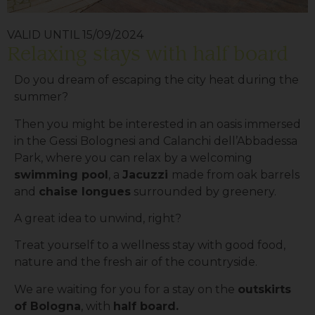
VALID UNTIL 15/09/2024
Relaxing stays with half board
Do you dream of escaping the city heat during the
summer?
Then you might be interested in an oasis immersed
in the Gessi Bolognesi and Calanchi dell’Abbadessa
Park, where you can relax by a welcoming
swimming pool
, a
Jacuzzi
made from oak barrels
and
chaise longues
surrounded by greenery.
A great idea to unwind, right?
Treat yourself to a wellness stay with good food,
nature and the fresh air of the countryside.
We are waiting for you for a stay on the
outskirts
of Bologna
, with
half board.