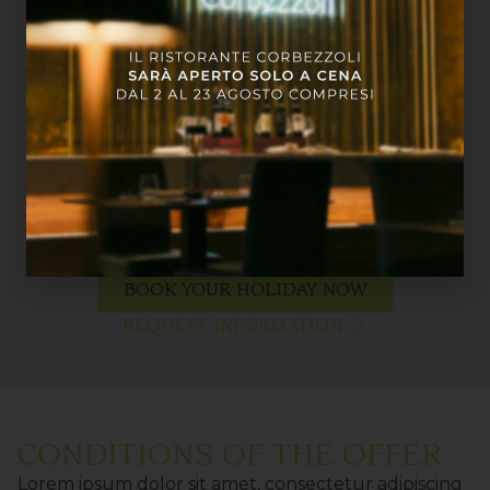
BOOK YOUR HOLIDAY NOW
REQUEST INFORMATION
CONDITIONS OF THE OFFER
Lorem ipsum dolor sit amet, consectetur adipiscing