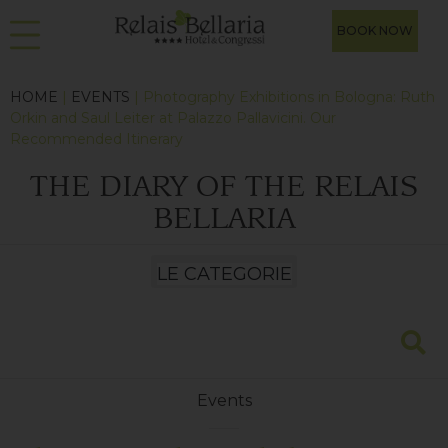
BOOK NOW
HOME
|
EVENTS
| Photography Exhibitions in Bologna: Ruth
Orkin and Saul Leiter at Palazzo Pallavicini. Our
Recommended Itinerary
THE DIARY OF THE RELAIS
BELLARIA
Events