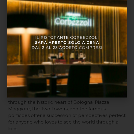
During Your Weekend
The exhibitions are open Thursday to Sunday, from
10:00 AM to 8:00 PM (last entry at 7:00 PM).
Visiting the show is the perfect excuse to organize a
day centered on culture and art. Since Palazzo
Pallavicini is located in the city center, you can easily
continue your journey with a stroll through the
historic heart of Bologna: Piazza Maggiore, the Two
Towers, and the famous porticoes offer a succession
of perspectives perfect for anyone who loves to see
the world through a lens.
Since Palazzo Pallavicini is located in the city center,
you can easily continue your journey with a stroll
through the historic heart of Bologna: Piazza
Maggiore, the Two Towers, and the famous
porticoes offer a succession of perspectives perfect
for anyone who loves to see the world through a
lens.