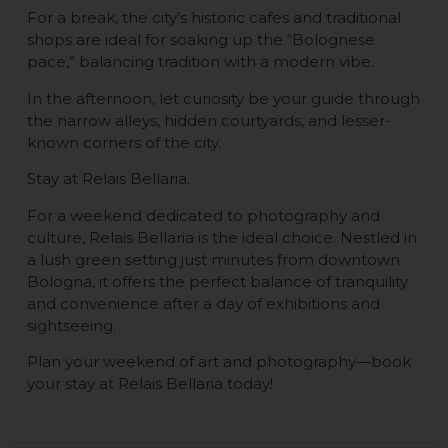
For a break, the city’s historic cafes and traditional
shops are ideal for soaking up the “Bolognese
pace,” balancing tradition with a modern vibe.
In the afternoon, let curiosity be your guide through
the narrow alleys, hidden courtyards, and lesser-
known corners of the city.
Stay at Relais Bellaria.
For a weekend dedicated to photography and
culture, Relais Bellaria is the ideal choice. Nestled in
a lush green setting just minutes from downtown
Bologna, it offers the perfect balance of tranquility
and convenience after a day of exhibitions and
sightseeing.
Plan your weekend of art and photography—book
your stay at Relais Bellaria today!