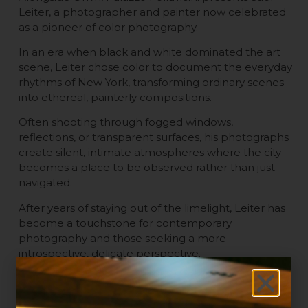
Leiter, a photographer and painter now celebrated
as a pioneer of color photography.
In an era when black and white dominated the art
scene, Leiter chose color to document the everyday
rhythms of New York, transforming ordinary scenes
into ethereal, painterly compositions.
Often shooting through fogged windows,
reflections, or transparent surfaces, his photographs
create silent, intimate atmospheres where the city
becomes a place to be observed rather than just
navigated.
After years of staying out of the limelight, Leiter has
become a touchstone for contemporary
photography and those seeking a more
introspective, delicate perspective.
What to Do in Bologna