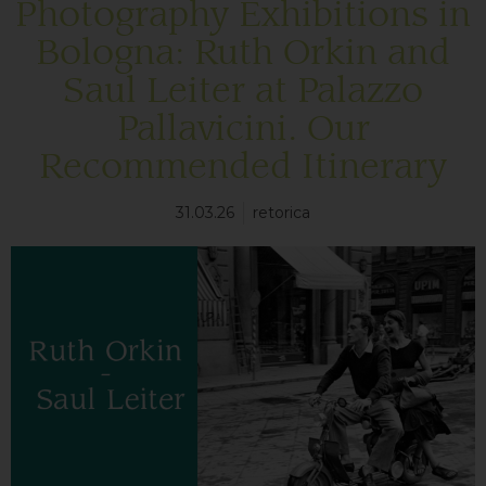
Photography Exhibitions in
Bologna: Ruth Orkin and
Saul Leiter at Palazzo
Pallavicini. Our
Recommended Itinerary
31.03.26
retorica