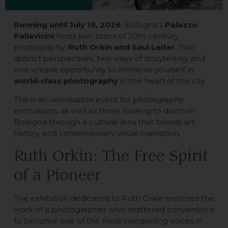
Running until July 19, 2026
, Bologna’s
Palazzo
Pallavicini
hosts two titans of 20th-century
photography:
Ruth Orkin and Saul Leiter
. Two
distinct perspectives, two ways of storytelling, and
one unique opportunity to immerse yourself in
world-class photography
in the heart of the city.
This is an unmissable event for photography
enthusiasts, as well as those looking to discover
Bologna through a cultural lens that blends art,
history, and contemporary visual inspiration.
Ruth Orkin: The Free Spirit
of a Pioneer
The exhibition dedicated to Ruth Orkin explores the
work of a photographer who shattered conventions
to become one of the most compelling voices in