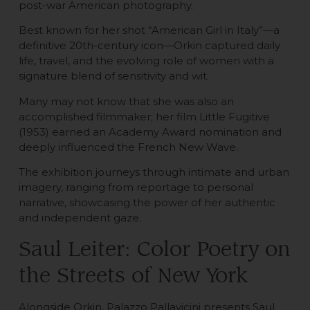
post-war American photography.
Best known for her shot “American Girl in Italy”—a
definitive 20th-century icon—Orkin captured daily
life, travel, and the evolving role of women with a
signature blend of sensitivity and wit.
Many may not know that she was also an
accomplished filmmaker; her film Little Fugitive
(1953) earned an Academy Award nomination and
deeply influenced the French New Wave.
The exhibition journeys through intimate and urban
imagery, ranging from reportage to personal
narrative, showcasing the power of her authentic
and independent gaze.
Saul Leiter: Color Poetry on
the Streets of New York
Alongside Orkin, Palazzo Pallavicini presents Saul