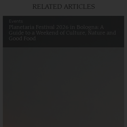
RELATED ARTICLES
Events
Planetaria Festival 2026 in Bologna: A
Guide to a Weekend of Culture, Nature and
Good Food