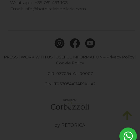
Whatsapp:
+39 051 453 103
Email:
info@hotelrelaisbellaria.com
PRESS
|
WORK WITH US
|
USEFUL INFORMATION
–
Privacy Policy
|
Cookie Policy
CIR: 037054-AL-00007
CIN: IT037054A1JARJKUA2
by RETORICA