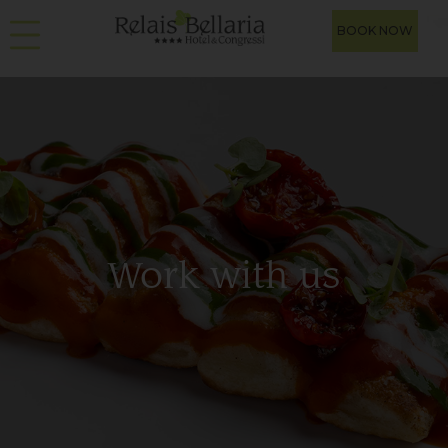
BOOK NOW
Work with us