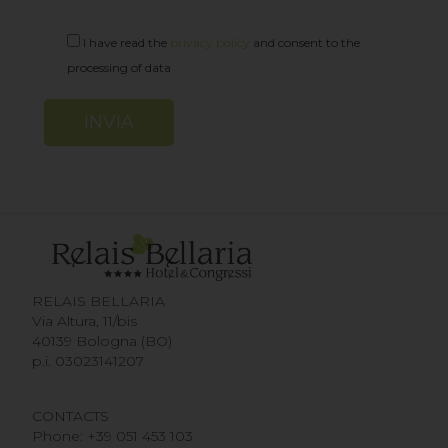
I have read the
privacy policy
and consent to the
processing of data
Alternative:
RELAIS BELLARIA
Via Altura, 11/bis
40139 Bologna (BO)
p.i. 03023141207
CONTACTS
Phone:
+39 051 453 103