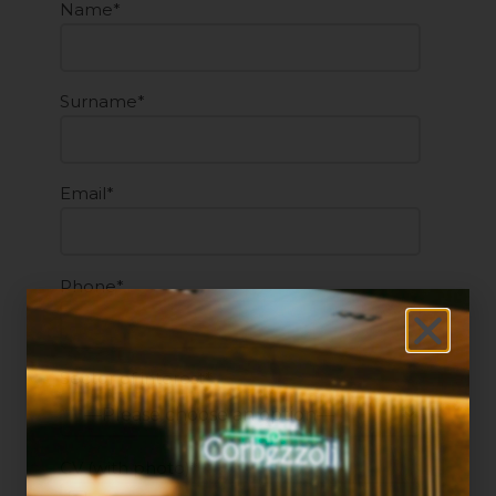
Name*
Surname*
Email*
Phone*
Sector of interest*
CV (with photo)*