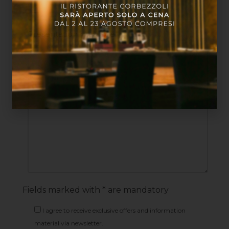
Presentation message*
Fields marked with * are mandatory
I agree to receive exclusive offers and information
material via newsletter.