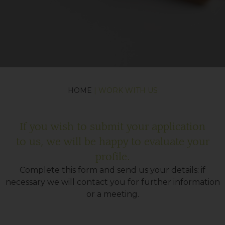
HOME
| WORK WITH US
If you wish to submit your application
to us, we will be happy to evaluate your
profile.
Complete this form and send us your details: if
necessary we will contact you for further information
or a meeting.