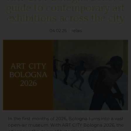
guide to contemporary art
exhibitions across the city
04.02.26
relais
In the first months of 2026, Bologna turns into a vast
open-air museum. With ART CITY Bologna 2026, the