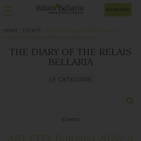
BOOK NOW
HOME
|
EVENTS
| ART CITY Bologna 2026: a guide to
contemporary art exhibitions across the city
THE DIARY OF THE RELAIS
BELLARIA
Events
ART CITY Bologna 2026: a