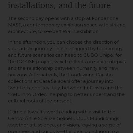
installations, and the future
The second day opens with a stop at Fondazione
MAST, a contemporary exhibition space with striking
architecture, to see Jeff Wall’s exhibition.
In the afternoon, you can choose the direction of
your artistic journey. Those intrigued by technology
and future scenarios can head to CUBO Unipol for
the IOCOSE project, which reflects on space utopias
and the relationship between humanity and new
horizons. Alternatively, the Fondazione Carisbo
collections at Casa Saraceni offer a journey into
twentieth-century Italy, between Futurism and the
“Return to Order,” helping to better understand the
cultural roots of the present.
If time allows, it’s worth ending with a visit to the
Centro Arti e Scienze Golinelli. Opus Mundi brings
together art, science, and vision, leaving a sense of
openness and curiosity—the ideal conclusion to a