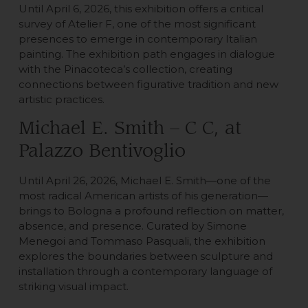
Until April 6, 2026, this exhibition offers a critical
survey of Atelier F, one of the most significant
presences to emerge in contemporary Italian
painting. The exhibition path engages in dialogue
with the Pinacoteca’s collection, creating
connections between figurative tradition and new
artistic practices.
Michael E. Smith – C C, at
Palazzo Bentivoglio
Until April 26, 2026, Michael E. Smith—one of the
most radical American artists of his generation—
brings to Bologna a profound reflection on matter,
absence, and presence. Curated by Simone
Menegoi and Tommaso Pasquali, the exhibition
explores the boundaries between sculpture and
installation through a contemporary language of
striking visual impact.