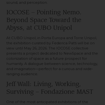
sound, and perception.
IOCOSE – Pointing Nemo.
Beyond Space Toward the
Abyss, at CUBO Unipol
At CUBO Unipol, in Porta Europa and Torre Unipol,
the exhibition curated by Federica Patti will be on
view until May 26, 2026. The IOCOSE collective
presents a project dedicated to NewSpace and the
colonization of space as a future prospect for
humanity. A dialogue between science, technology,
and imagination—perfect for a curious and wide-
ranging audience.
Jeff Wall: Living, Working,
Surviving – Fondazione MAST
One of the most anticipated exhibitions of the