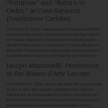
“Futurism” and “Return to
Order,” at Casa Saraceni
(Fondazione Carisbo)
Until July 26, 2026, Casa Saraceni hosts an exhibition
spanning the artistic movements of the first half of
the Italian twentieth century, from Futurist avant-
garde to the return to classicism. The works, drawn
from the Fondazione Carisbo collections, recount a
fundamental chapter in the history of modern art.
Jacopo Mazzonelli, Persistence,
at the Museo d’Arte Lercaro
Until March 8, 2026, visitors will have the opportunity
to see a new, site-specific installation by Jacopo
Mazzonelli, accompanied by critical contributions
from Charles Moore and Saverio Verini. Persistence
explores sensory relationships between form,