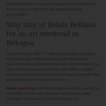
weekend that is not just a sequence of exhibitions,
but a true journey through ideas, eras, and
possibilities.
Why stay at Relais Bellaria
for an art weekend in
Bologna
To experience ART CITY Bologna 2026 in comfort
and tranquility, Relais Bellaria is the ideal base.
Surrounded by greenery and well connected to the
city’s main access routes, the relais offers elegant
rooms, generous spaces, and a relaxing retreat after
days dedicated to art and culture.
Book your stay
and let Bologna surprise you with a
calendar where past, present, and future meet
through the power of contemporary art.