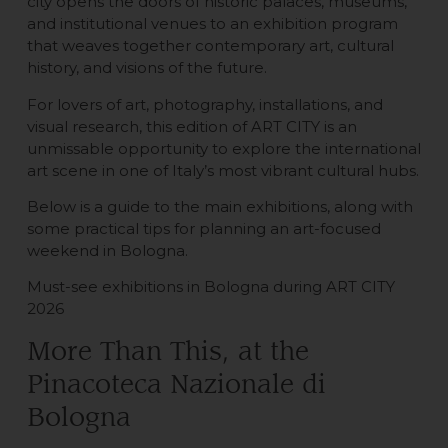
city opens the doors of historic palaces, museums,
and institutional venues to an exhibition program
that weaves together contemporary art, cultural
history, and visions of the future.
For lovers of art, photography, installations, and
visual research, this edition of ART CITY is an
unmissable opportunity to explore the international
art scene in one of Italy’s most vibrant cultural hubs.
Below is a guide to the main exhibitions, along with
some practical tips for planning an art-focused
weekend in Bologna.
Must-see exhibitions in Bologna during ART CITY
2026
More Than This, at the
Pinacoteca Nazionale di
Bologna