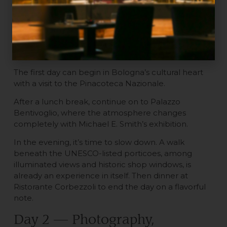
art weekend in Bologna
Day 1 — Contemporary art and
the historic center
The first day can begin in Bologna’s cultural heart
with a visit to the Pinacoteca Nazionale.
After a lunch break, continue on to Palazzo
Bentivoglio, where the atmosphere changes
completely with Michael E. Smith’s exhibition.
In the evening, it’s time to slow down. A walk
beneath the UNESCO-listed porticoes, among
illuminated views and historic shop windows, is
already an experience in itself. Then dinner at
Ristorante Corbezzoli to end the day on a flavorful
note.
Day 2 — Photography,