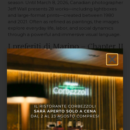
season. Until March 8, 2026, Canadian photographer
Jeff Wall presents 28 works—including lightboxes
and large-format prints—created between 1980
and 2021. Often as refined as paintings, the images
explore everyday life, labor, and social dynamics
through a powerful and immersive visual language.
I preferiti di Marino – Chapter II
| Opus Mundi, at the Centro
Arti e Scienze Golinelli
Until June 28, 2026, the Centro Arti e Scienze
Golinelli will host over fifty works that reflect Marino’s
curiosity and vision, bridging art, science, and the
future. An exhibition offering an original,
interdisciplinary perspective—ideal for those who
appreciate cross-pollination of ideas.
Suggested itinerary for an