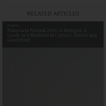
RELATED ARTICLES
Events
Planetaria Festival 2026 in Bologna: A
Guide to a Weekend of Culture, Nature and
Good Food