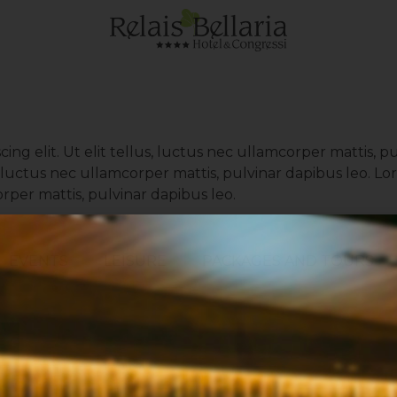
ing elit. Ut elit tellus, luctus nec ullamcorper mattis, p
us, luctus nec ullamcorper mattis, pulvinar dapibus leo. 
corper mattis, pulvinar dapibus leo.
EVENTS
LEISURE
PACKAGES AND TOURS