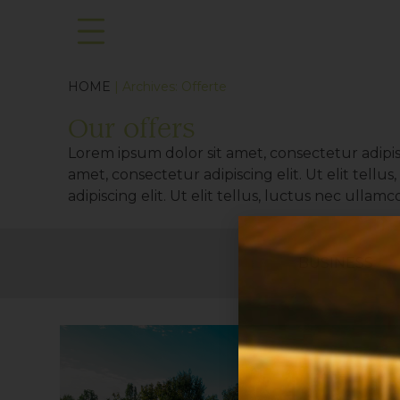
HOME
| Archives:
Offerte
Our offers
Lorem ipsum dolor sit amet, consectetur adipisc
amet, consectetur adipiscing elit. Ut elit tell
adipiscing elit. Ut elit tellus, luctus nec ullam
BUSINESS