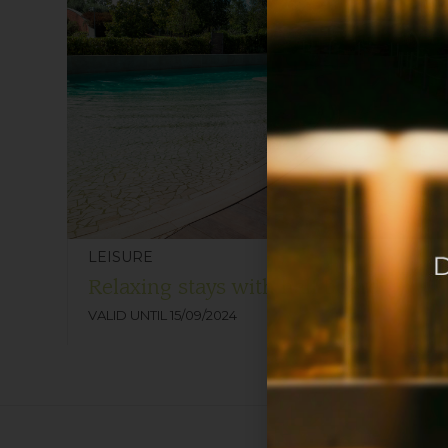
LEISURE
Relaxing stays with half board
VALID UNTIL 15/09/2024