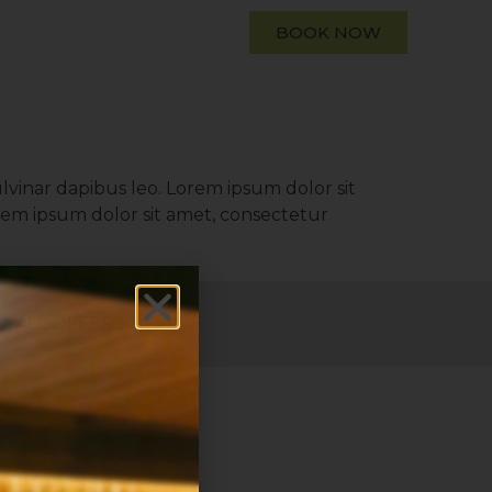
BOOK NOW
ulvinar dapibus leo. Lorem ipsum dolor sit
Lorem ipsum dolor sit amet, consectetur
ALL OFFERS